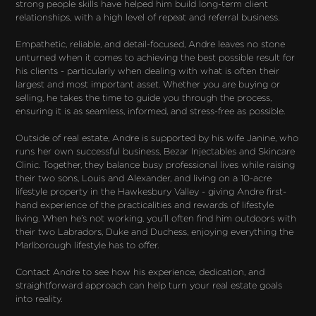
strong people skills have helped him build long-term client 
relationships, with a high level of repeat and referral business.

Empathetic, reliable, and detail-focused, Andre leaves no stone 
unturned when it comes to achieving the best possible result for 
his clients - particularly when dealing with what is often their 
largest and most important asset. Whether you are buying or 
selling, he takes the time to guide you through the process, 
ensuring it is as seamless, informed, and stress-free as possible.

Outside of real estate, Andre is supported by his wife Janine, who 
runs her own successful business, Bezar Injectables and Skincare 
Clinic. Together, they balance busy professional lives while raising 
their two sons, Louis and Alexander, and living on a 10-acre 
lifestyle property in the Hawkesbury Valley - giving Andre first-
hand experience of the practicalities and rewards of lifestyle 
living. When he’s not working, you’ll often find him outdoors with 
their two Labradors, Duke and Duchess, enjoying everything the 
Marlborough lifestyle has to offer.

Contact Andre to see how his experience, dedication, and 
straightforward approach can help turn your real estate goals 
into reality.