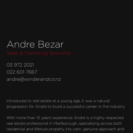
Andre Bezar
Sales & Marketing Specialist
03 972 2021
022 601 7667
andre@winderandco.nz
Introduced to real estate at a young age, it was a natural 
progression for Andre to build a successful career in the industry.

With more than 15 years’ experience, Andre is a highly respected 
real estate professional in Marlborough, specialising across both 
residential and lifestyle property. His calm, genuine approach and 