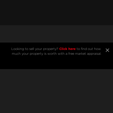
Listings from Andre
Click here
Looking to sell your property? 
 to find out how 
much your property is worth with a free market appraisal.
Bezar