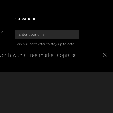
SUBSCRIBE
Co
Join our newsletter to stay up to date 
on features and releases
orth with a free market appraisal.