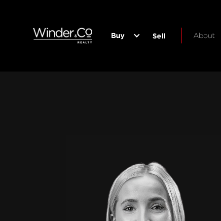
Buy
About
Sell