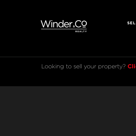
SEL
Cl
Looking to sell your property? 
Legal
© 2021 Winder & Co. All rights reserved.
Licensed REAA 2008