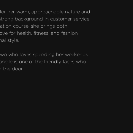
 for her warm, approachable nature and 
strong background in customer service 
tion course, she brings both 
e for health, fitness, and fashion 
l style.

 two who loves spending her weekends 
elle is one of the friendly faces who 
 the door.