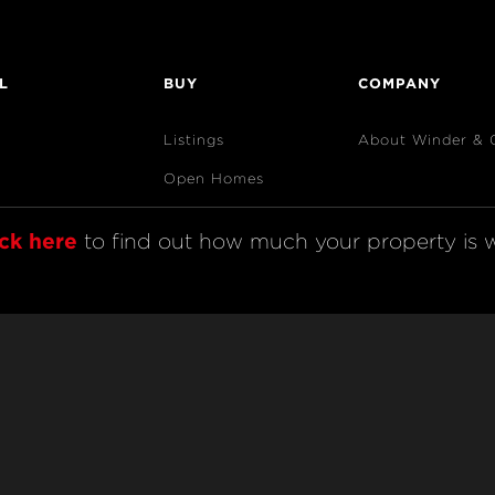
L
BUY
COMPANY
Listings
About Winder & 
Open Homes
Sold Listings
ick here
 to find out how much your property is w
Map View
Code of Conduct