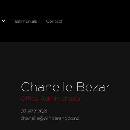
Testimonials
Contact
Chanelle Bezar
Office Administrator
03 972 2021
chanelle@winderandco.nz