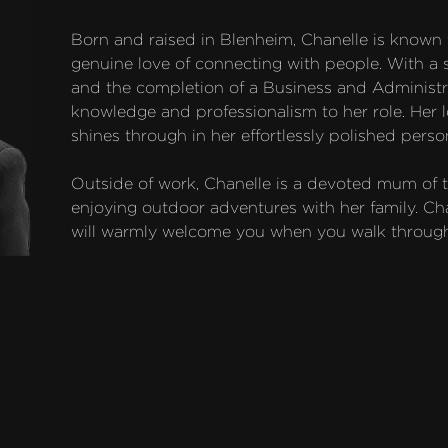
Born and raised in Blenheim, Chanelle is known
genuine love of connecting with people. With a 
and the completion of a Business and Administra
knowledge and professionalism to her role. Her lov
shines through in her effortlessly polished persona
Outside of work, Chanelle is a devoted mum of
enjoying outdoor adventures with her family. Chan
will warmly welcome you when you walk through