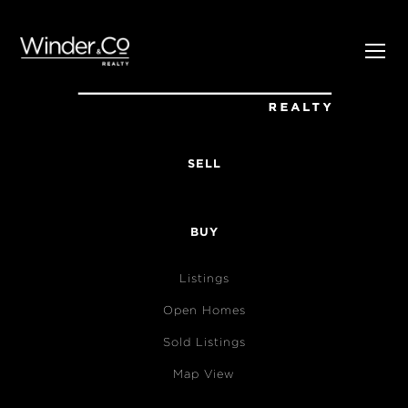
SELL
BUY
Listings
Open Homes
Sold Listings
Map View