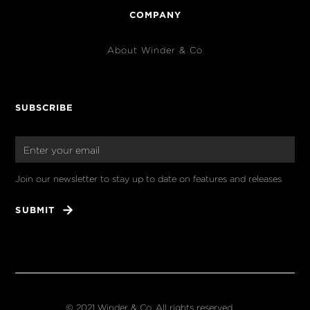
COMPANY
About Winder & Co
SUBSCRIBE
Join our newsletter to stay up to date on features and releases
© 2021 Winder & Co. All rights reserved.