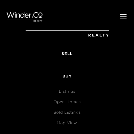
SELL
BUY
Listings
Open Homes
Sold Listings
Map View