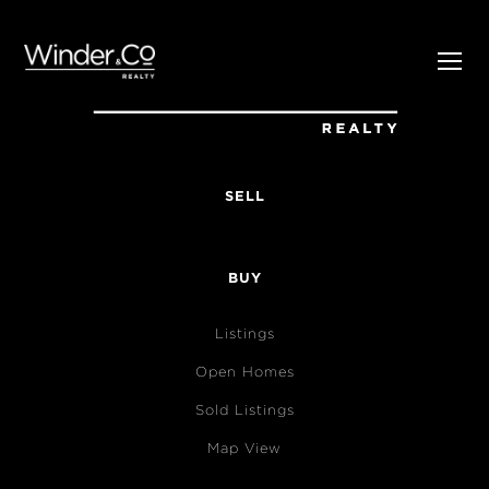
SELL
BUY
Listings
Open Homes
Sold Listings
Map View