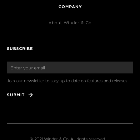
COMPANY
About Winder & Co
SUBSCRIBE
Join our newsletter to stay up to date on features and releases
© 2021 Winder & Co. All rights reserved.