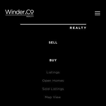
SELL
BUY
Listings
Open Homes
Sold Listings
Map View