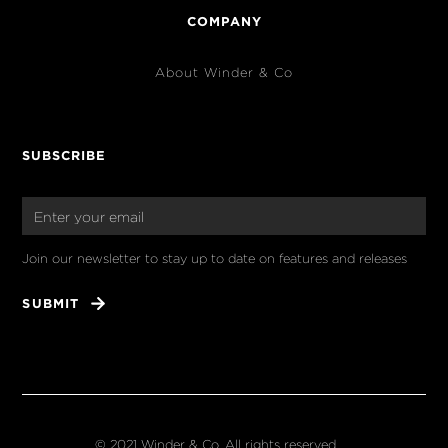
COMPANY
About Winder & Co
SUBSCRIBE
Join our newsletter to stay up to date on features and releases
© 2021 Winder & Co. All rights reserved.